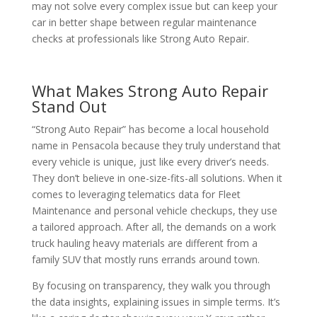
may not solve every complex issue but can keep your
car in better shape between regular maintenance
checks at professionals like Strong Auto Repair.
What Makes Strong Auto Repair
Stand Out
“Strong Auto Repair” has become a local household
name in Pensacola because they truly understand that
every vehicle is unique, just like every driver’s needs.
They don’t believe in one-size-fits-all solutions. When it
comes to leveraging telematics data for Fleet
Maintenance and personal vehicle checkups, they use
a tailored approach. After all, the demands on a work
truck hauling heavy materials are different from a
family SUV that mostly runs errands around town.
By focusing on transparency, they walk you through
the data insights, explaining issues in simple terms. It’s