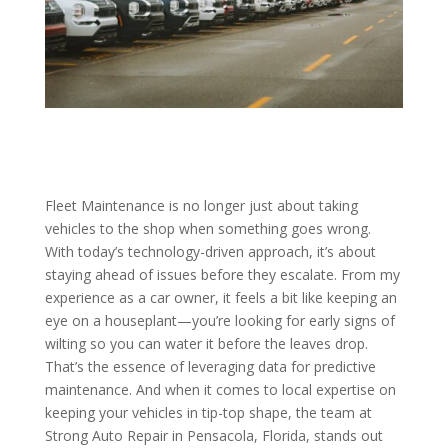
Fleet Maintenance is no longer just about taking
vehicles to the shop when something goes wrong.
With today’s technology-driven approach, it’s about
staying ahead of issues before they escalate. From my
experience as a car owner, it feels a bit like keeping an
eye on a houseplant—you’re looking for early signs of
wilting so you can water it before the leaves drop.
That’s the essence of leveraging data for predictive
maintenance. And when it comes to local expertise on
keeping your vehicles in tip-top shape, the team at
Strong Auto Repair in Pensacola, Florida, stands out