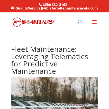
(850) 332-5162
QualityService@AbleAutoRepairPensacola.com
Fleet Maintenance:
Leveraging Telematics
for Predictive
Maintenance