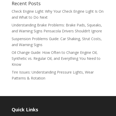
Recent Posts
Check Engine Light: Why Your Check Engine Light Is On
and What to Do Next
Understanding Brake Problems: Brake Pads, Squeaks,
and Warning Signs Pensacola Drivers Shouldn’t Ignore
Suspension Problems Guide: Car Shaking, Strut Costs,
and Warning Signs
Oil Change Guide: How Often to Change Engine Oil,
Synthetic vs. Regular Oil, and Everything You Need to
Know
Tire Issues: Understanding Pressure Lights, Wear
Patterns & Rotation
Quick Links