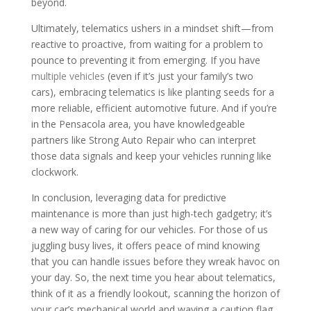
beyond.
Ultimately, telematics ushers in a mindset shift—from
reactive to proactive, from waiting for a problem to
pounce to preventing it from emerging. If you have
multiple vehicles
(even if it’s just your family’s two
cars), embracing telematics is like planting seeds for a
more reliable, efficient automotive future. And if you’re
in the Pensacola area, you have knowledgeable
partners like Strong Auto Repair who can interpret
those data signals and keep your vehicles running like
clockwork.
In conclusion, leveraging data for predictive
maintenance is more than just high-tech gadgetry; it’s
a new way of caring for our vehicles. For those of us
juggling busy lives, it offers peace of mind knowing
that you can handle issues before they wreak havoc on
your day. So, the next time you hear about telematics,
think of it as a friendly lookout, scanning the horizon of
your car’s mechanical world and waving a caution flag