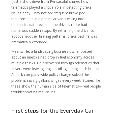
(just a short drive from Pensacola) shared how
telematics played a critical role in detecting brake
issues early. They noticed frequent brake pad
replacements in a particular van. Delving into
telematics data revealed the driver’s route had
numerous sudden stops. By retraining the driver to
adopt smoother braking patterns, brake pad life was
dramatically extended.
Meanwhile, a landscaping business owner posted
about an unexplained drop in fuel economy across
multiple trucks. He discovered through telematics that
drivers were leaving engines idling during lunch breaks.
A quick company-wide policy change solved the
problem, saving gallons of gas every week. Stories like
these show the human side of telematics—real people
troubleshooting real issues.
First Steps for the Everyday Car