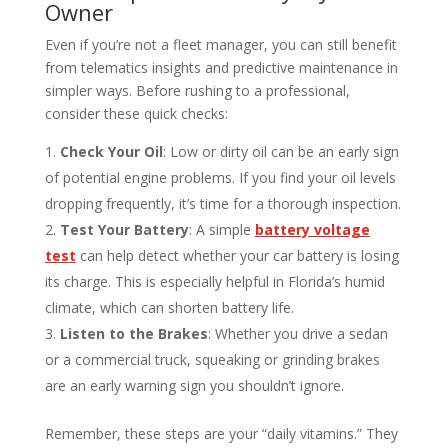
Owner
Even if you’re not a fleet manager, you can still benefit
from telematics insights and predictive maintenance in
simpler ways. Before rushing to a professional,
consider these quick checks:
Check Your Oil
: Low or dirty oil can be an early sign
of potential engine problems. If you find your oil levels
dropping frequently, it’s time for a thorough inspection.
Test Your Battery
: A simple
battery voltage
test
can help detect whether your car battery is losing
its charge. This is especially helpful in Florida’s humid
climate, which can shorten battery life.
Listen to the Brakes
: Whether you drive a sedan
or a commercial truck, squeaking or grinding brakes
are an early warning sign you shouldn’t ignore.
Remember, these steps are your “daily vitamins.” They