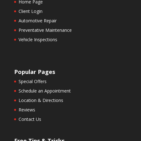
Home Page
Client Login
Automotive Repair
Preventative Maintenance
Vehicle Inspections
Popular Pages
Special Offers
Schedule an Appointment
Location & Directions
Reviews
Contact Us
Free Tips & Tricks