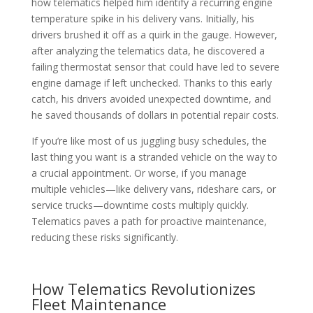
how telematics helped him identify a recurring engine
temperature spike in his delivery vans. Initially, his
drivers brushed it off as a quirk in the gauge. However,
after analyzing the telematics data, he discovered a
failing thermostat sensor that could have led to severe
engine damage if left unchecked. Thanks to this early
catch, his drivers avoided unexpected downtime, and
he saved thousands of dollars in potential repair costs.
If you’re like most of us juggling busy schedules, the
last thing you want is a stranded vehicle on the way to
a crucial appointment. Or worse, if you manage
multiple vehicles—like delivery vans, rideshare cars, or
service trucks—downtime costs multiply quickly.
Telematics paves a path for proactive maintenance,
reducing these risks significantly.
How Telematics Revolutionizes
Fleet Maintenance