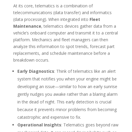
At its core, telematics is a combination of
telecommunications (data transfer) and informatics
(data processing). When integrated into
Fleet
Maintenance
, telematics devices gather data from a
vehicle’s onboard computer and transmit it to a central
platform. Mechanics and fleet managers can then
analyze this information to spot trends, forecast part
replacements, and schedule maintenance before a
breakdown occurs.
Early Diagnostics
: Think of telematics like an alert
system that notifies you when your engine might be
developing an issue—similar to how an early sunrise
gently nudges you awake rather than a blaring alarm
in the dead of night. This early detection is crucial
because it prevents minor problems from becoming
catastrophic and expensive to fix.
Operational Insights
: Telematics goes beyond raw