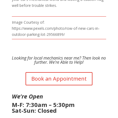
well before trouble strikes.
Image Courtesy of:
https://www.pexels.com/photo/row-of-new-cars-in-
outdoor-parking-lot-29566899/
Looking for local mechanics near me? Then look no
further. We’re Able to Help!
Book an Appointment
We’re Open
M-F: 7:30am – 5:30pm
Sat-Sun: Closed