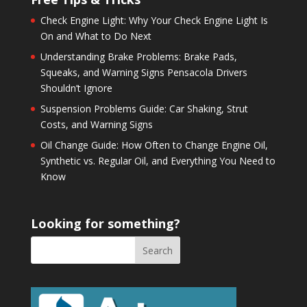
Check Engine Light: Why Your Check Engine Light Is
On and What to Do Next
Understanding Brake Problems: Brake Pads,
Squeaks, and Warning Signs Pensacola Drivers
Shouldn’t Ignore
Suspension Problems Guide: Car Shaking, Strut
Costs, and Warning Signs
Oil Change Guide: How Often to Change Engine Oil,
Synthetic vs. Regular Oil, and Everything You Need to
Know
Looking for something?