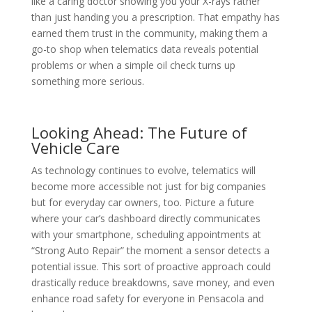
like a caring doctor showing you your X-rays rather
than just handing you a prescription. That empathy has
earned them trust in the community, making them a
go-to shop when telematics data reveals potential
problems or when a simple oil check turns up
something more serious.
Looking Ahead: The Future of
Vehicle Care
As technology continues to evolve, telematics will
become more accessible not just for big companies
but for everyday car owners, too. Picture a future
where your car’s dashboard directly communicates
with your smartphone, scheduling appointments at
“Strong Auto Repair” the moment a sensor detects a
potential issue. This sort of proactive approach could
drastically reduce breakdowns, save money, and even
enhance road safety for everyone in Pensacola and