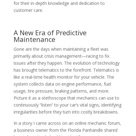
for their in-depth knowledge and dedication to
customer care.
A New Era of Predictive
Maintenance
Gone are the days when maintaining a fleet was
primarily about crisis management—racing to fix
issues after they happen. The evolution of technology
has brought telematics to the forefront. Telematics is
like a real-time health monitor for your vehicle. The
system collects data on engine performance, fuel
usage, tire pressure, braking patterns, and more.
Picture it as a stethoscope that mechanics can use to
continuously “listen” to your car’s vital signs, identifying
irregularities before they turn into costly breakdowns.
In a story I came across on an online mechanic forum,
a business owner from the Florida Panhandle shared