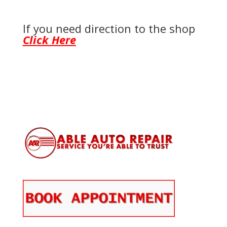
If you need direction to the shop
Click Here