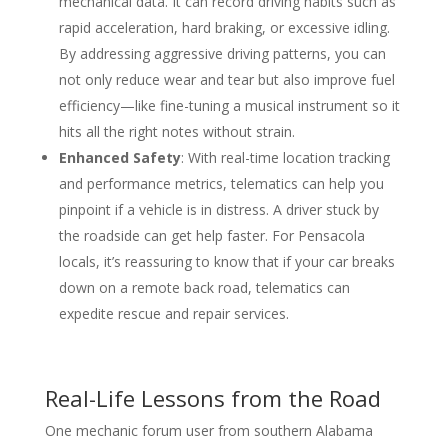
mechanical data. It can record driving habits such as
rapid acceleration, hard braking, or excessive idling.
By addressing aggressive driving patterns, you can
not only reduce wear and tear but also improve fuel
efficiency—like fine-tuning a musical instrument so it
hits all the right notes without strain.
Enhanced Safety
: With real-time location tracking
and performance metrics, telematics can help you
pinpoint if a vehicle is in distress. A driver stuck by
the roadside can get help faster. For Pensacola
locals, it’s reassuring to know that if your car breaks
down on a remote back road, telematics can
expedite rescue and repair services.
Real-Life Lessons from the Road
One mechanic forum user from southern Alabama