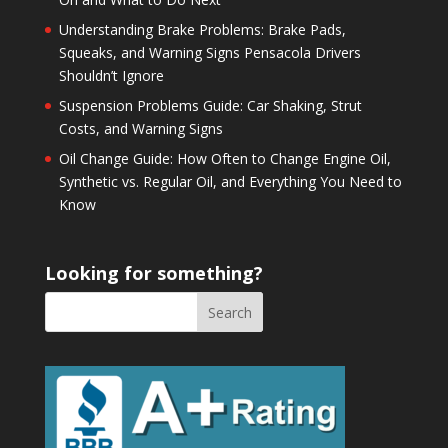
Understanding Brake Problems: Brake Pads,
Squeaks, and Warning Signs Pensacola Drivers
Shouldn’t Ignore
Suspension Problems Guide: Car Shaking, Strut
Costs, and Warning Signs
Oil Change Guide: How Often to Change Engine Oil,
Synthetic vs. Regular Oil, and Everything You Need to
Know
Looking for something?