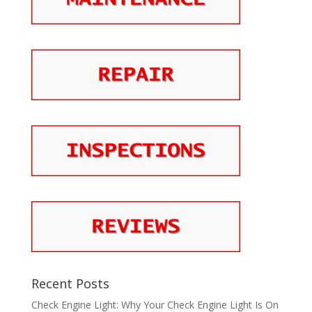
Recent Posts
Check Engine Light: Why Your Check Engine Light Is On