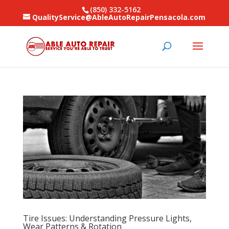
(850) 332-5162
QualityService@AbleAutoRepairPensacola.com
Tire Issues: Understanding Pressure Lights,
Wear Patterns & Rotation