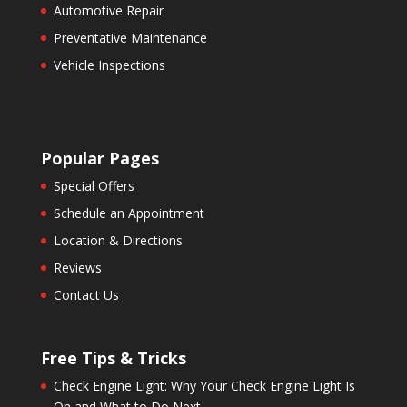
Automotive Repair
Preventative Maintenance
Vehicle Inspections
Popular Pages
Special Offers
Schedule an Appointment
Location & Directions
Reviews
Contact Us
Free Tips & Tricks
Check Engine Light: Why Your Check Engine Light Is
On and What to Do Next