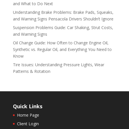
and What to Do Next
Understanding Brake Problems: Brake Pads, Squeaks,
and Warning Signs Pensacola Drivers Shouldn’t Ignore
Suspension Problems Guide: Car Shaking, Strut Costs,
and Warning Signs
Oil Change Guide: How Often to Change Engine Oil,
Synthetic vs. Regular Oil, and Everything You Need to
Know
Tire Issues: Understanding Pressure Lights, Wear
Patterns & Rotation
Quick Links
Home Page
Client Login