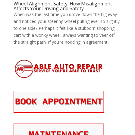
Wheel Alignment Safety: How Misalignment
Affects Your Driving and Safety
When was the last time you drove down the highway
and noticed your steering wheel pulling ever so slightly
to one side? Perhaps it felt like a stubborn shopping
cart with a wonky wheel, always wanting to veer off
the straight path. If you’re nodding in agreement,...