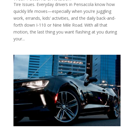
Tire Issues. Everyday drivers in Pensacola know how
quickly life moves—especially when you’re juggling
work, errands, kids’ activities, and the daily back-and-
forth down I-110 or Nine Mile Road. With all that
motion, the last thing you want flashing at you during
your...