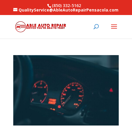
(850) 332-5162
QualityService@AbleAutoRepairPensacola.com