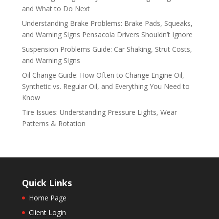
and What to Do Next
Understanding Brake Problems: Brake Pads, Squeaks,
and Warning Signs Pensacola Drivers Shouldn’t Ignore
Suspension Problems Guide: Car Shaking, Strut Costs,
and Warning Signs
Oil Change Guide: How Often to Change Engine Oil,
Synthetic vs. Regular Oil, and Everything You Need to
Know
Tire Issues: Understanding Pressure Lights, Wear
Patterns & Rotation
Quick Links
Home Page
Client Login