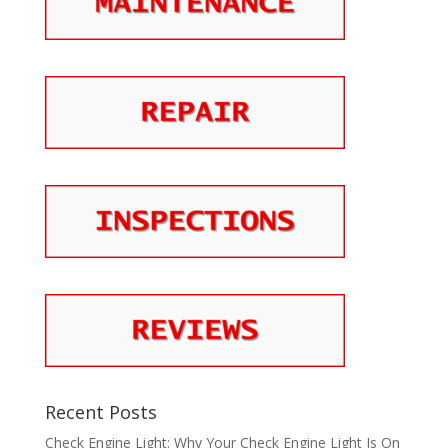
Recent Posts
Check Engine Light: Why Your Check Engine Light Is On