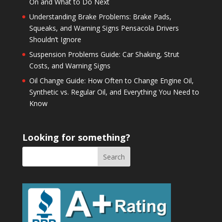
On and What to Do Next
Understanding Brake Problems: Brake Pads,
Squeaks, and Warning Signs Pensacola Drivers
Shouldn’t Ignore
Suspension Problems Guide: Car Shaking, Strut
Costs, and Warning Signs
Oil Change Guide: How Often to Change Engine Oil,
Synthetic vs. Regular Oil, and Everything You Need to
Know
Looking for something?