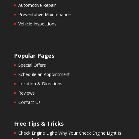
Automotive Repair
Preventative Maintenance
Vehicle Inspections
Popular Pages
Special Offers
Schedule an Appointment
Location & Directions
Reviews
Contact Us
Free Tips & Tricks
Check Engine Light: Why Your Check Engine Light Is