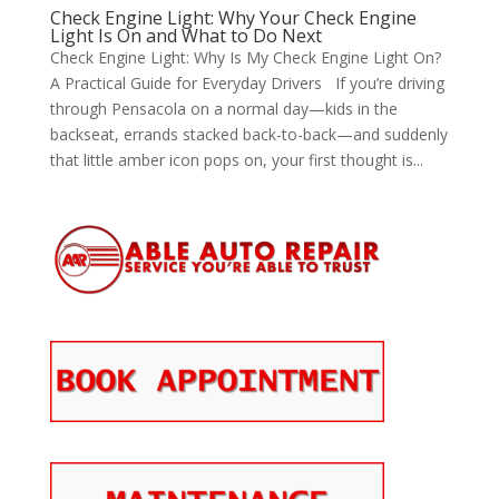
Check Engine Light: Why Your Check Engine
Light Is On and What to Do Next
Check Engine Light: Why Is My Check Engine Light On?
A Practical Guide for Everyday Drivers If you’re driving
through Pensacola on a normal day—kids in the
backseat, errands stacked back-to-back—and suddenly
that little amber icon pops on, your first thought is...