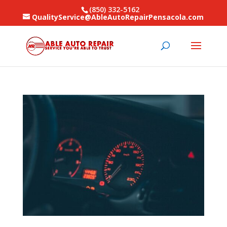
(850) 332-5162
QualityService@AbleAutoRepairPensacola.com