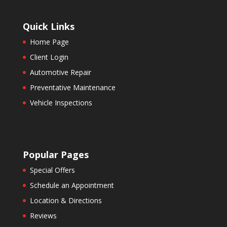
Quick Links
Home Page
Client Login
Automotive Repair
Preventative Maintenance
Vehicle Inspections
Popular Pages
Special Offers
Schedule an Appointment
Location & Directions
Reviews