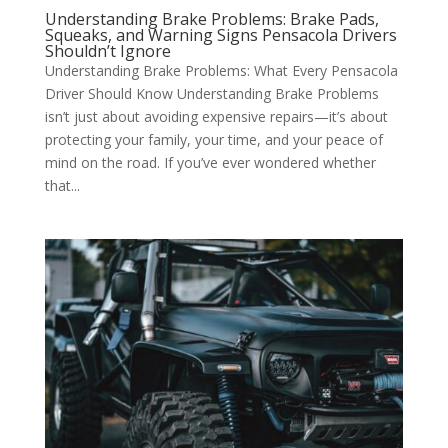
Understanding Brake Problems: Brake Pads,
Squeaks, and Warning Signs Pensacola Drivers
Shouldn’t Ignore
Understanding Brake Problems: What Every Pensacola
Driver Should Know Understanding Brake Problems
isn’t just about avoiding expensive repairs—it’s about
protecting your family, your time, and your peace of
mind on the road. If you’ve ever wondered whether
that...