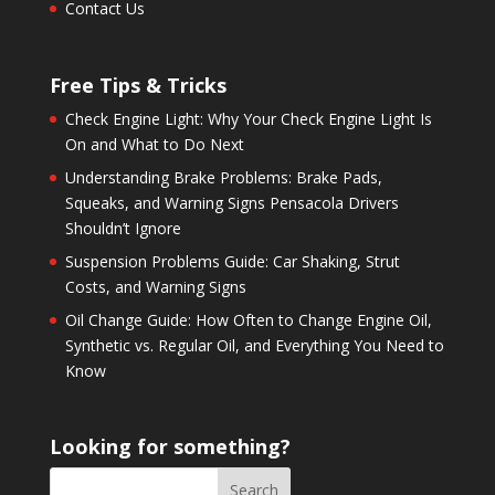
Contact Us
Free Tips & Tricks
Check Engine Light: Why Your Check Engine Light Is
On and What to Do Next
Understanding Brake Problems: Brake Pads,
Squeaks, and Warning Signs Pensacola Drivers
Shouldn’t Ignore
Suspension Problems Guide: Car Shaking, Strut
Costs, and Warning Signs
Oil Change Guide: How Often to Change Engine Oil,
Synthetic vs. Regular Oil, and Everything You Need to
Know
Looking for something?