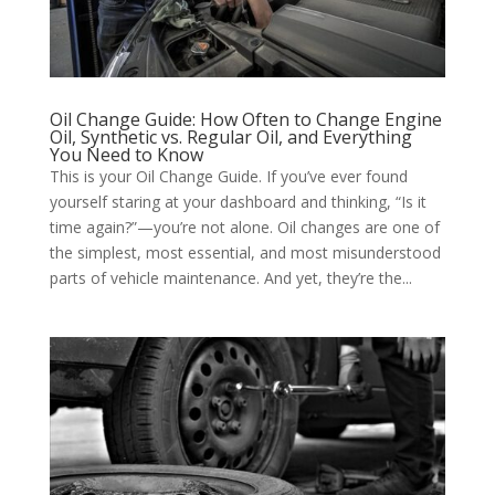
Oil Change Guide: How Often to Change Engine
Oil, Synthetic vs. Regular Oil, and Everything
You Need to Know
This is your Oil Change Guide. If you’ve ever found
yourself staring at your dashboard and thinking, “Is it
time again?”—you’re not alone. Oil changes are one of
the simplest, most essential, and most misunderstood
parts of vehicle maintenance. And yet, they’re the...