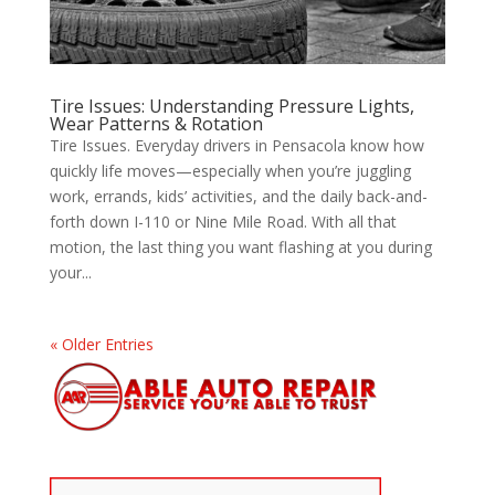
Tire Issues: Understanding Pressure Lights,
Wear Patterns & Rotation
Tire Issues. Everyday drivers in Pensacola know how
quickly life moves—especially when you’re juggling
work, errands, kids’ activities, and the daily back-and-
forth down I-110 or Nine Mile Road. With all that
motion, the last thing you want flashing at you during
your...
« Older Entries