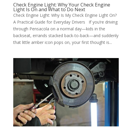
Check Engine Light: Why Your Check Engine
Light Is On and What to Do Next
Check Engine Light: Why Is My Check Engine Light On?
A Practical Guide for Everyday Drivers If you’re driving
through Pensacola on a normal day—kids in the
backseat, errands stacked back-to-back—and suddenly
that little amber icon pops on, your first thought is...