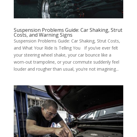
Suspension Problems Guide: Car Shaking, Strut
Costs, and Warning Signs
Suspension Problems Guide: Car Shaking, Strut Costs,
and What Your Ride Is Telling You If you’ve ever felt
your steering wheel shake, your car bounce like a
worn-out trampoline, or your commute suddenly feel
louder and rougher than usual, you’re not imagining...