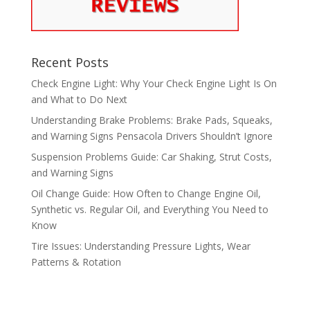
Recent Posts
Check Engine Light: Why Your Check Engine Light Is On
and What to Do Next
Understanding Brake Problems: Brake Pads, Squeaks,
and Warning Signs Pensacola Drivers Shouldn’t Ignore
Suspension Problems Guide: Car Shaking, Strut Costs,
and Warning Signs
Oil Change Guide: How Often to Change Engine Oil,
Synthetic vs. Regular Oil, and Everything You Need to
Know
Tire Issues: Understanding Pressure Lights, Wear
Patterns & Rotation