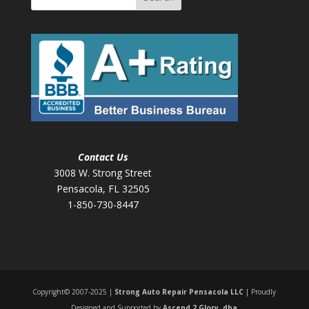
Contact Us
3008 W. Strong Street
Pensacola, FL 32505
1-850-730-8447
Copyright© 2007-2025 |
Strong Auto Repair Pensacola LLC
| Proudly
Designed and Supported by
Ascend 2 Glory, dba