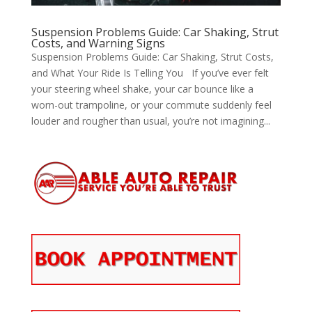
Suspension Problems Guide: Car Shaking, Strut
Costs, and Warning Signs
Suspension Problems Guide: Car Shaking, Strut Costs,
and What Your Ride Is Telling You If you’ve ever felt
your steering wheel shake, your car bounce like a
worn-out trampoline, or your commute suddenly feel
louder and rougher than usual, you’re not imagining...