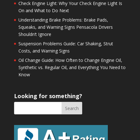
Check Engine Light: Why Your Check Engine Light Is
On and What to Do Next
Understanding Brake Problems: Brake Pads,
Squeaks, and Warning Signs Pensacola Drivers
Shouldn’t Ignore
Suspension Problems Guide: Car Shaking, Strut
Costs, and Warning Signs
Oil Change Guide: How Often to Change Engine Oil,
Synthetic vs. Regular Oil, and Everything You Need to
Know
Looking for something?