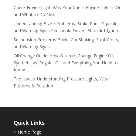
Check Engine Light: Why Your Check Engine Light Is On
and What to Do Next
Understanding Brake Problems: Brake Pads, Squeaks,
and Warning Signs Pensacola Drivers Shouldn’t Ignore
Suspension Problems Guide: Car Shaking, Strut Costs,
and Warning Signs
Oil Change Guide: How Often to Change Engine Oil,
Synthetic vs. Regular Oil, and Everything You Need to
Know
Tire Issues: Understanding Pressure Lights, Wear
Patterns & Rotation
Quick Links
Home Page