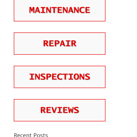
Recent Posts