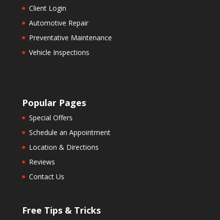
Client Login
Automotive Repair
Preventative Maintenance
Vehicle Inspections
Popular Pages
Special Offers
Schedule an Appointment
Location & Directions
Reviews
Contact Us
Free Tips & Tricks