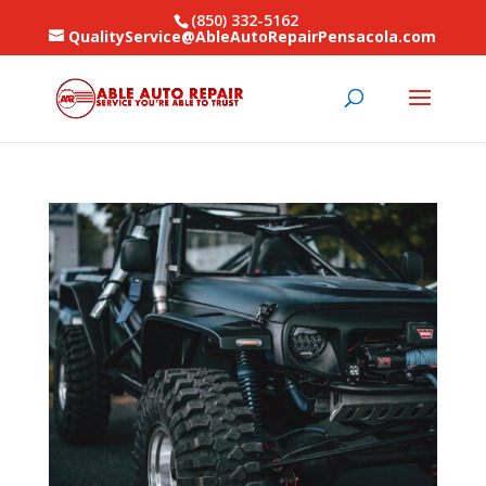
(850) 332-5162
QualityService@AbleAutoRepairPensacola.com