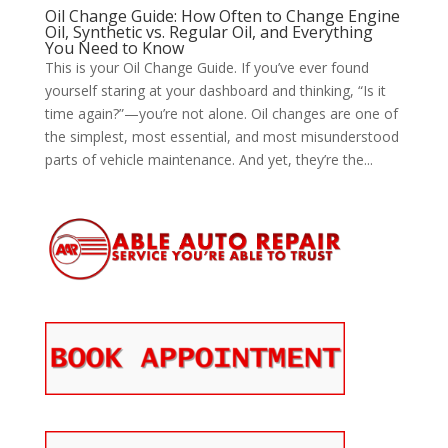
Oil Change Guide: How Often to Change Engine
Oil, Synthetic vs. Regular Oil, and Everything
You Need to Know
This is your Oil Change Guide. If you’ve ever found
yourself staring at your dashboard and thinking, “Is it
time again?”—you’re not alone. Oil changes are one of
the simplest, most essential, and most misunderstood
parts of vehicle maintenance. And yet, they’re the...