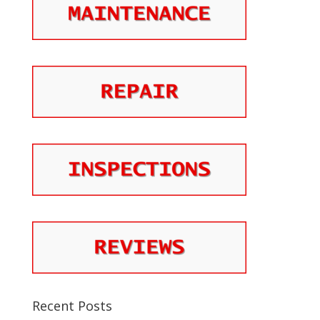
Recent Posts