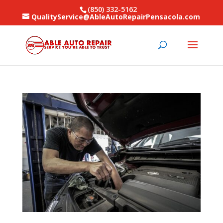
(850) 332-5162
QualityService@AbleAutoRepairPensacola.com