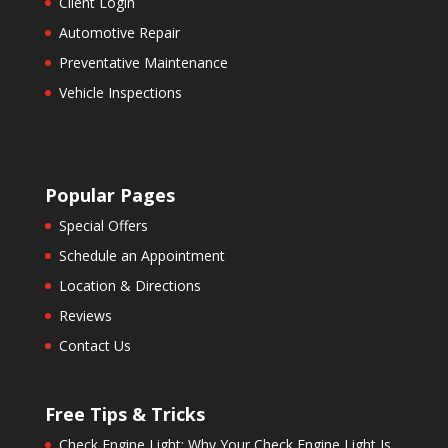
Client Login
Automotive Repair
Preventative Maintenance
Vehicle Inspections
Popular Pages
Special Offers
Schedule an Appointment
Location & Directions
Reviews
Contact Us
Free Tips & Tricks
Check Engine Light: Why Your Check Engine Light Is