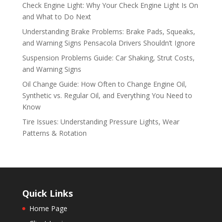
Check Engine Light: Why Your Check Engine Light Is On
and What to Do Next
Understanding Brake Problems: Brake Pads, Squeaks,
and Warning Signs Pensacola Drivers Shouldn’t Ignore
Suspension Problems Guide: Car Shaking, Strut Costs,
and Warning Signs
Oil Change Guide: How Often to Change Engine Oil,
Synthetic vs. Regular Oil, and Everything You Need to
Know
Tire Issues: Understanding Pressure Lights, Wear
Patterns & Rotation
Quick Links
Home Page