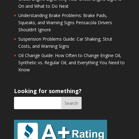
On and What to Do Next
Understanding Brake Problems: Brake Pads,
Squeaks, and Warning Signs Pensacola Drivers
Shouldn’t Ignore
Suspension Problems Guide: Car Shaking, Strut
Costs, and Warning Signs
Oil Change Guide: How Often to Change Engine Oil,
Synthetic vs. Regular Oil, and Everything You Need to
Know
Looking for something?