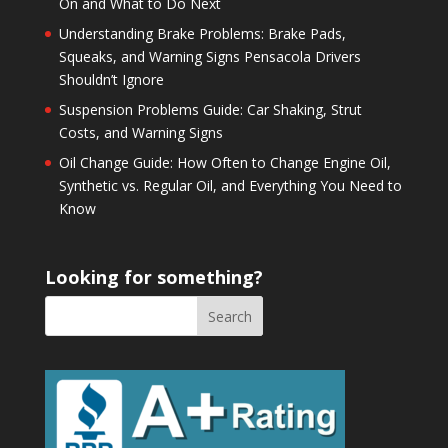
On and What to Do Next
Understanding Brake Problems: Brake Pads,
Squeaks, and Warning Signs Pensacola Drivers
Shouldn’t Ignore
Suspension Problems Guide: Car Shaking, Strut
Costs, and Warning Signs
Oil Change Guide: How Often to Change Engine Oil,
Synthetic vs. Regular Oil, and Everything You Need to
Know
Looking for something?