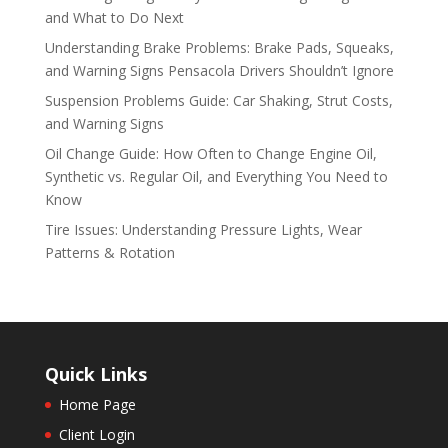
and What to Do Next
Understanding Brake Problems: Brake Pads, Squeaks,
and Warning Signs Pensacola Drivers Shouldn’t Ignore
Suspension Problems Guide: Car Shaking, Strut Costs,
and Warning Signs
Oil Change Guide: How Often to Change Engine Oil,
Synthetic vs. Regular Oil, and Everything You Need to
Know
Tire Issues: Understanding Pressure Lights, Wear
Patterns & Rotation
Quick Links
Home Page
Client Login