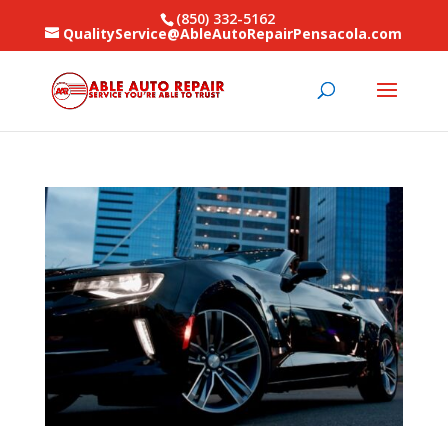
(850) 332-5162
QualityService@AbleAutoRepairPensacola.com