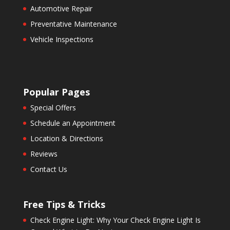
Automotive Repair
Preventative Maintenance
Vehicle Inspections
Popular Pages
Special Offers
Schedule an Appointment
Location & Directions
Reviews
Contact Us
Free Tips & Tricks
Check Engine Light: Why Your Check Engine Light Is