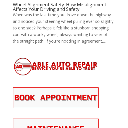
Wheel Alignment Safety: How Misalignment
Affects Your Driving and Safety
When was the last time you drove down the highway
and noticed your steering wheel pulling ever so slightly
to one side? Perhaps it felt like a stubborn shopping
cart with a wonky wheel, always wanting to veer off
the straight path. If you’re nodding in agreement,...