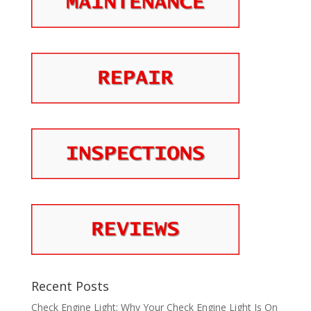
Recent Posts
Check Engine Light: Why Your Check Engine Light Is On