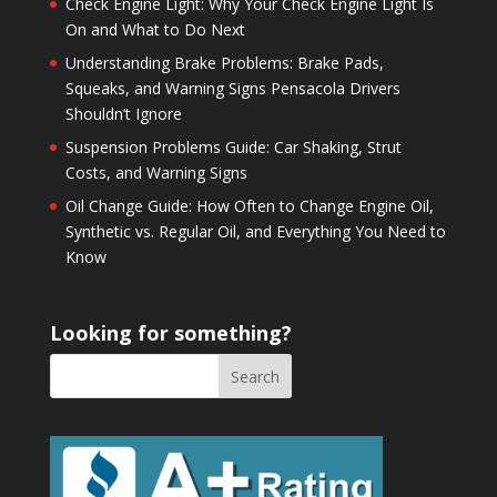
Check Engine Light: Why Your Check Engine Light Is
On and What to Do Next
Understanding Brake Problems: Brake Pads,
Squeaks, and Warning Signs Pensacola Drivers
Shouldn’t Ignore
Suspension Problems Guide: Car Shaking, Strut
Costs, and Warning Signs
Oil Change Guide: How Often to Change Engine Oil,
Synthetic vs. Regular Oil, and Everything You Need to
Know
Looking for something?