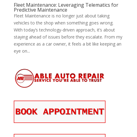
Fleet Maintenance: Leveraging Telematics for
Predictive Maintenance
Fleet Maintenance is no longer just about taking
vehicles to the shop when something goes wrong.
With today’s technology-driven approach, it’s about
staying ahead of issues before they escalate. From my
experience as a car owner, it feels a bit like keeping an
eye on...