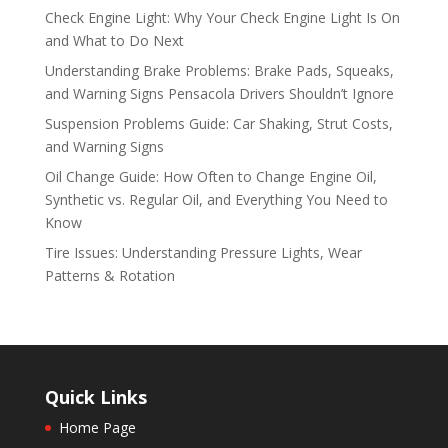
Check Engine Light: Why Your Check Engine Light Is On
and What to Do Next
Understanding Brake Problems: Brake Pads, Squeaks,
and Warning Signs Pensacola Drivers Shouldn’t Ignore
Suspension Problems Guide: Car Shaking, Strut Costs,
and Warning Signs
Oil Change Guide: How Often to Change Engine Oil,
Synthetic vs. Regular Oil, and Everything You Need to
Know
Tire Issues: Understanding Pressure Lights, Wear
Patterns & Rotation
Quick Links
Home Page