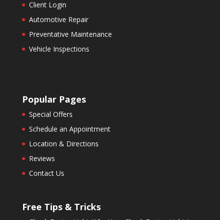
Client Login
Automotive Repair
Preventative Maintenance
Vehicle Inspections
Popular Pages
Special Offers
Schedule an Appointment
Location & Directions
Reviews
Contact Us
Free Tips & Tricks