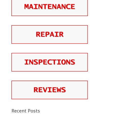
Recent Posts