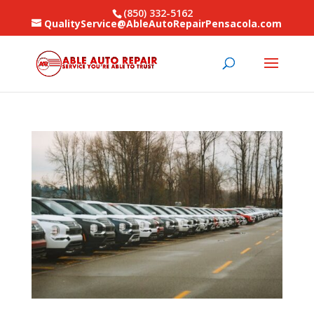
(850) 332-5162
QualityService@AbleAutoRepairPensacola.com